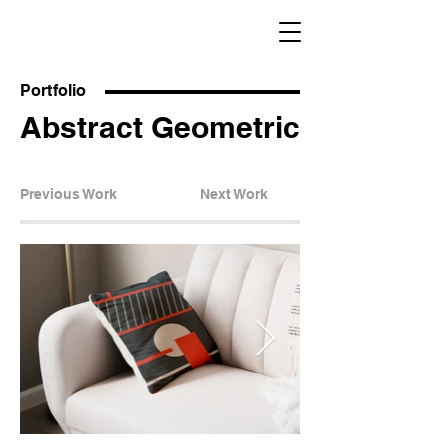
Portfolio
Abstract Geometric
Previous Work
Next Work