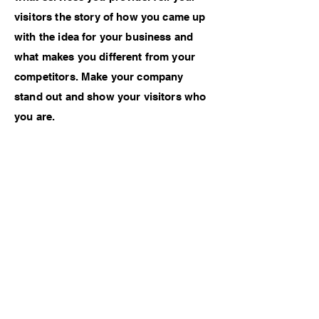
visitors the story of how you came up
with the idea for your business and
what makes you different from your
competitors. Make your company
stand out and show your visitors who
you are.
Previous Work
Next Work