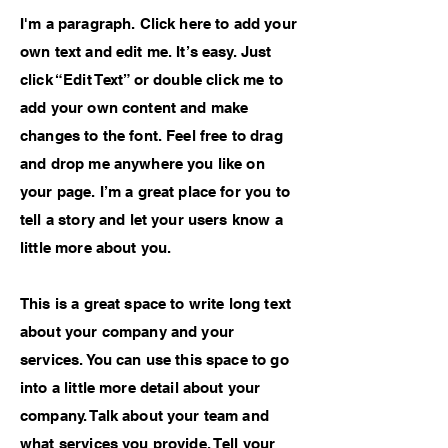
I'm a paragraph. Click here to add your
own text and edit me. It’s easy. Just
click “Edit Text” or double click me to
add your own content and make
changes to the font. Feel free to drag
and drop me anywhere you like on
your page. I’m a great place for you to
tell a story and let your users know a
little more about you.
This is a great space to write long text
about your company and your
services. You can use this space to go
into a little more detail about your
company. Talk about your team and
what services you provide. Tell your