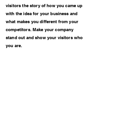
visitors the story of how you came up
with the idea for your business and
what makes you different from your
competitors. Make your company
stand out and show your visitors who
you are.
Previous Work
Next Work