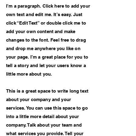
I'm a paragraph. Click here to add your
own text and edit me. It’s easy. Just
click “Edit Text” or double click me to
add your own content and make
changes to the font. Feel free to drag
and drop me anywhere you like on
your page. I’m a great place for you to
tell a story and let your users know a
little more about you.
This is a great space to write long text
about your company and your
services. You can use this space to go
into a little more detail about your
company. Talk about your team and
what services you provide. Tell your