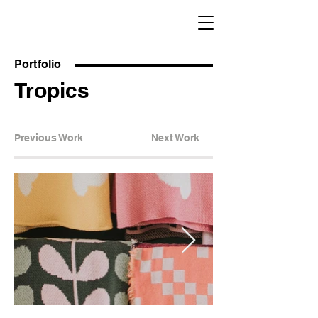
Portfolio
Tropics
Previous Work
Next Work